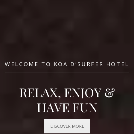
WELCOME
TO
KOA
D’SURFER
HOTEL
R
E
L
A
X
,
E
N
J
O
Y
&
H
A
V
E
F
U
N
DISCOVER MORE