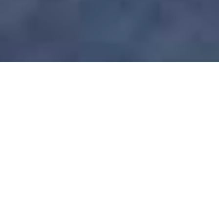
WELCOME TO KOA D’SURFER HOTEL
Affordable Surfer
Hotel
Welcome to Koa D’Surfer Hotel, your private
hideaway in the heart of Canggu, Bali. Whether
you’re looking to catch the waves at nearby