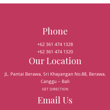
Phone
+62 361 474 1328
+62 361 474 1320
Our Location
JL. Pantai Berawa, Sri Khayangan No.88, Berawa,
Canggu – Bali
GET DIRECTION
Email Us