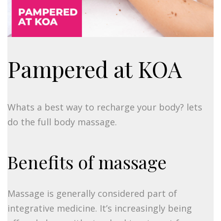
Pampered at KOA
Whats a best way to recharge your body? lets
do the full body massage.
Benefits of massage
Massage is generally considered part of
integrative medicine. It’s increasingly being