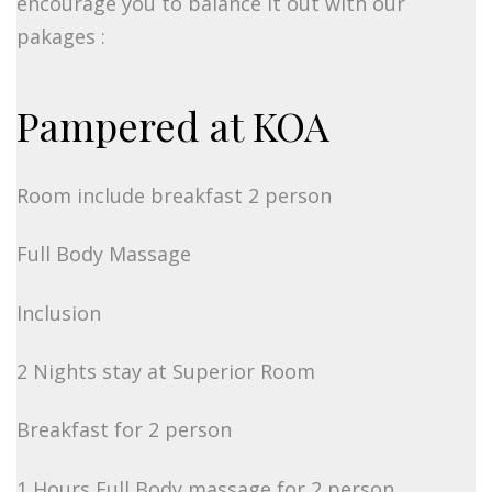
encourage you to balance it out with our
pakages :
Pampered at KOA
Room include breakfast 2 person
Full Body Massage
Inclusion
2 Nights stay at Superior Room
Breakfast for 2 person
1 Hours Full Body massage for 2 person