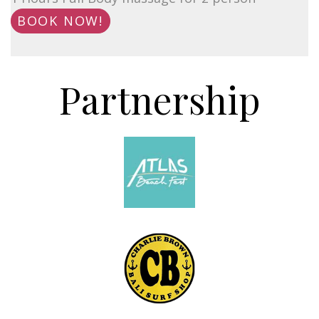
BOOK NOW!
Partnership