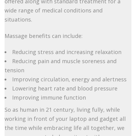
offered along with standard treatment for a
wide range of medical conditions and
situations.
Massage benefits can include:
Reducing stress and increasing relaxation
Reducing pain and muscle soreness and
tension
Improving circulation, energy and alertness
Lowering heart rate and blood pressure
Improving immune function
So as human in 21 century, living fully, while
working in front of your laptop and gadget all
the time while embracing life all together, we